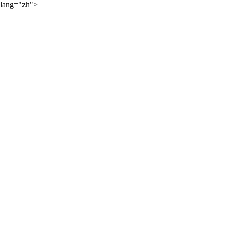
lang="zh">