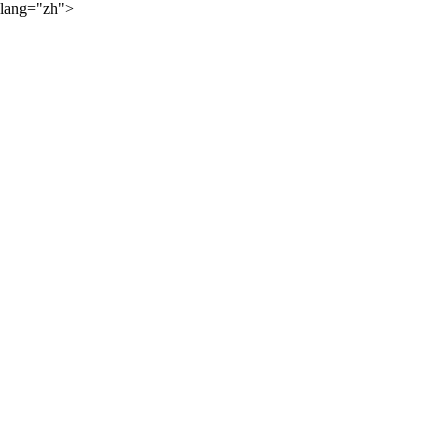
lang="zh">