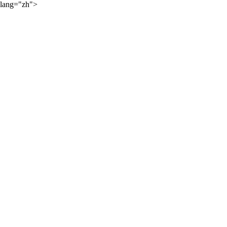
lang="zh">