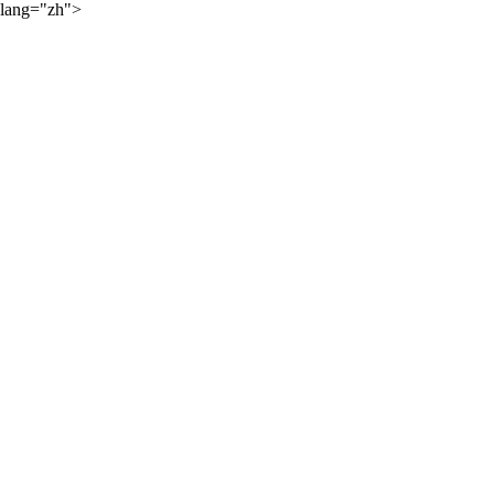
lang="zh">