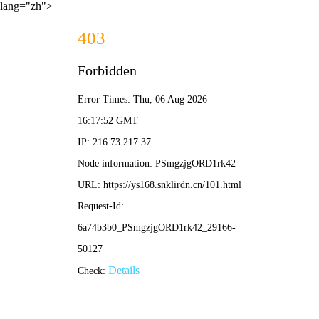
lang="zh">