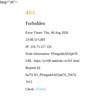
lang="zh">