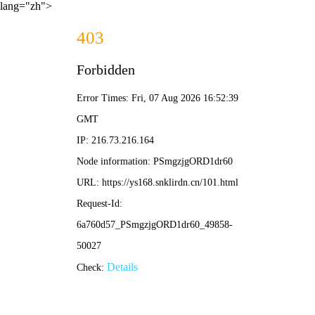
lang="zh">