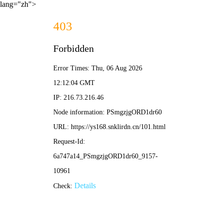
lang="zh">