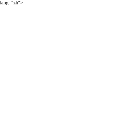
lang="zh">